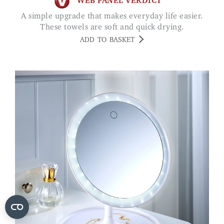
WEB PANEL VERDICT
A simple upgrade that makes everyday life easier.
These towels are soft and quick drying.
ADD TO BASKET