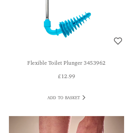
Flexible Toilet Plunger 3453962
£
12.99
ADD TO BASKET