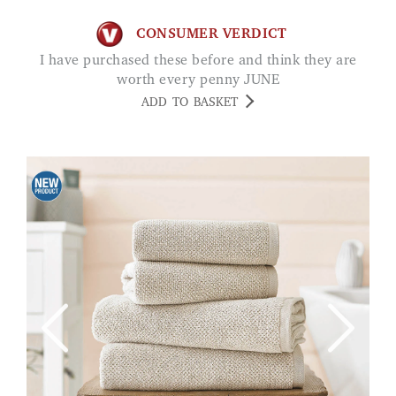
CONSUMER VERDICT
I have purchased these before and think they are
worth every penny JUNE
ADD TO BASKET