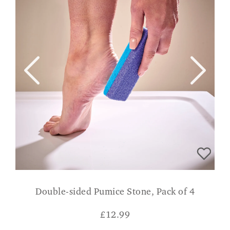
Double-sided Pumice Stone, Pack of 4
£
12.99