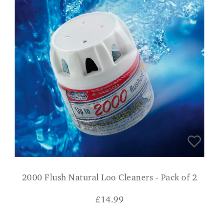
2000 Flush Natural Loo Cleaners - Pack of 2
£
14.99