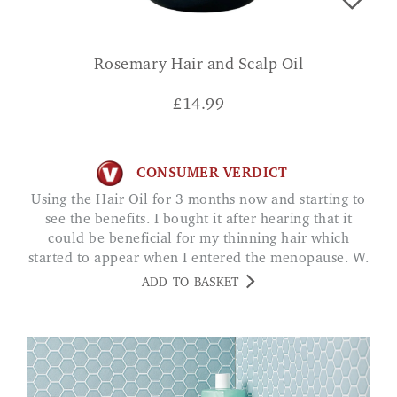
Rosemary Hair and Scalp Oil
£
14.99
CONSUMER VERDICT
Using the Hair Oil for 3 months now and starting to
see the benefits. I bought it after hearing that it
could be beneficial for my thinning hair which
started to appear when I entered the menopause. W.
WILCOCK
ADD TO BASKET