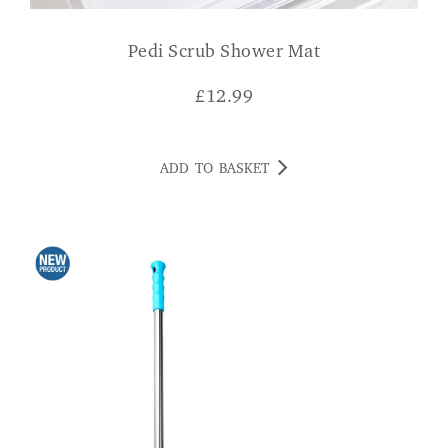
Pedi Scrub Shower Mat
£
12.99
ADD TO BASKET