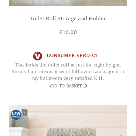
Toilet Roll Storage and Holder
£
16.00
CONSUMER VERDICT
This holds the toilet roll at just the right height.
Sturdy base means it wont fall over. Looks great in
my bathroom very satisfied K.H.
ADD TO BASKET