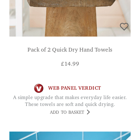
Pack of 2 Quick Dry Hand Towels
£
14.99
WEB PANEL VERDICT
A simple upgrade that makes everyday life easier.
These towels are soft and quick drying.
ADD TO BASKET