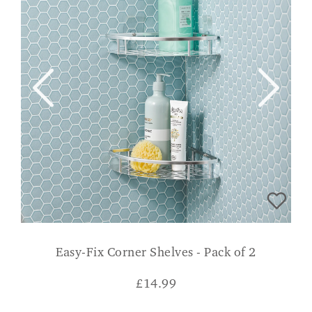
Easy-Fix Corner Shelves - Pack of 2
£
14.99