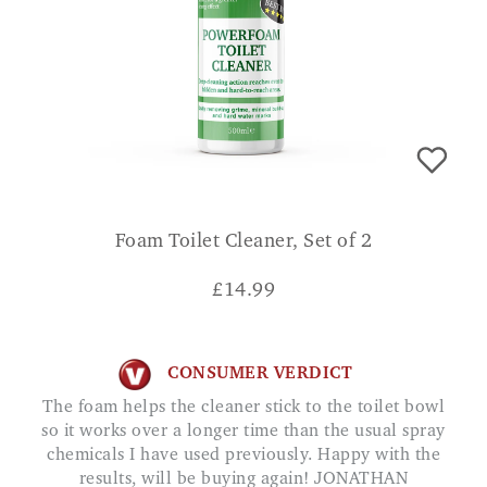
Foam Toilet Cleaner, Set of 2
£
14.99
CONSUMER VERDICT
The foam helps the cleaner stick to the toilet bowl
so it works over a longer time than the usual spray
chemicals I have used previously. Happy with the
results, will be buying again! JONATHAN