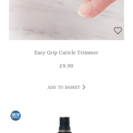
Easy Grip Cuticle Trimmer
£
9.99
ADD TO BASKET