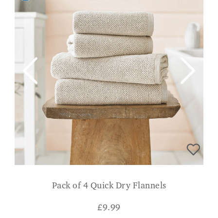
Pack of 4 Quick Dry Flannels
£
9.99