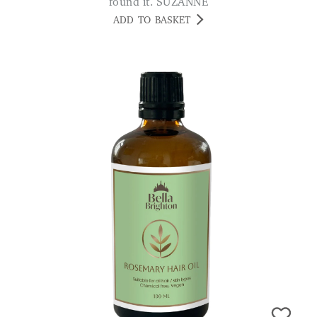
found it. SUZANNE
ADD TO BASKET