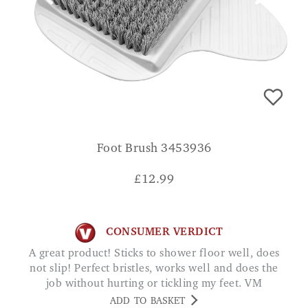
Foot Brush 3453936
£
12.99
CONSUMER VERDICT
A great product! Sticks to shower floor well, does
not slip! Perfect bristles, works well and does the
job without hurting or tickling my feet. VM
ADD TO BASKET