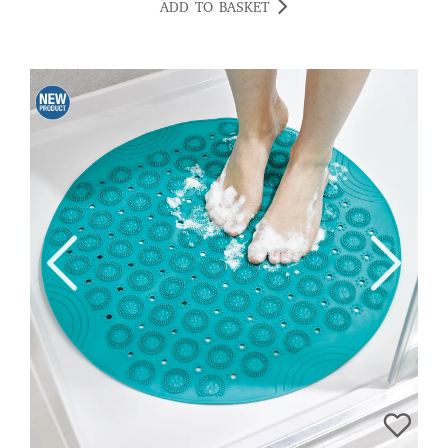
ADD TO BASKET