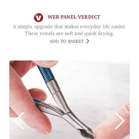
WEB PANEL VERDICT
A simple upgrade that makes everyday life easier.
These towels are soft and quick drying.
ADD TO BASKET