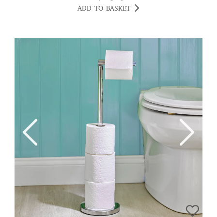
ADD TO BASKET