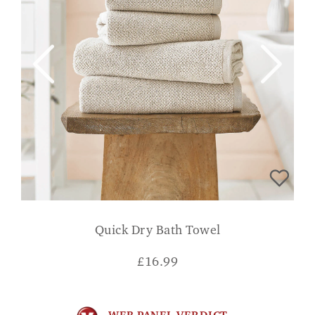
Quick Dry Bath Towel
£
16.99