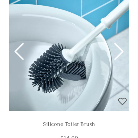
Silicone Toilet Brush