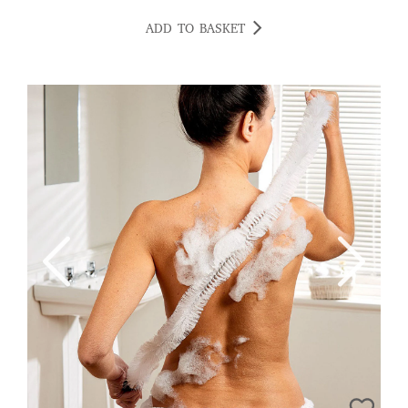
ADD TO BASKET