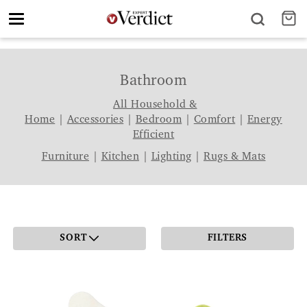
Toggle
navigation
Bathroom
All Household &
Home
|
Accessories
|
Bedroom
|
Comfort
|
Energy
Efficient
Furniture
|
Kitchen
|
Lighting
|
Rugs & Mats
SORT
FILTERS