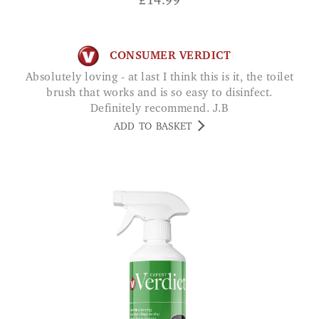
£
14.99
CONSUMER VERDICT
Absolutely loving - at last I think this is it, the toilet
brush that works and is so easy to disinfect.
Definitely recommend. J.B
ADD TO BASKET