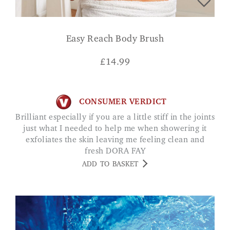
Easy Reach Body Brush
£
14.99
CONSUMER VERDICT
Brilliant especially if you are a little stiff in the joints
just what I needed to help me when showering it
exfoliates the skin leaving me feeling clean and
fresh DORA FAY
ADD TO BASKET