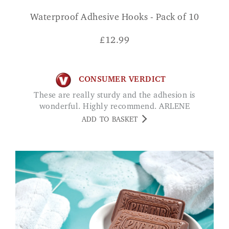
Waterproof Adhesive Hooks - Pack of 10
£
12.99
CONSUMER VERDICT
These are really sturdy and the adhesion is
wonderful. Highly recommend. ARLENE
ADD TO BASKET