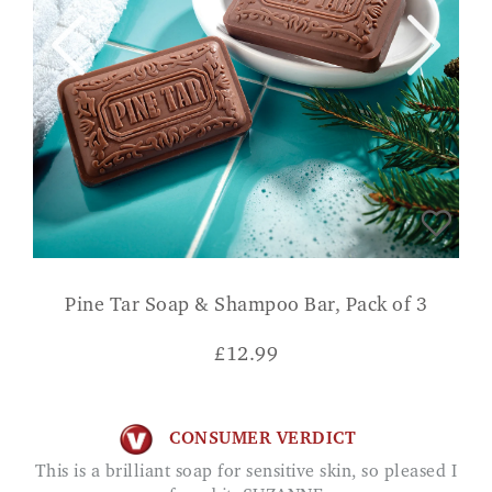
Pine Tar Soap & Shampoo Bar, Pack of 3
£
12.99
CONSUMER VERDICT
This is a brilliant soap for sensitive skin, so pleased I