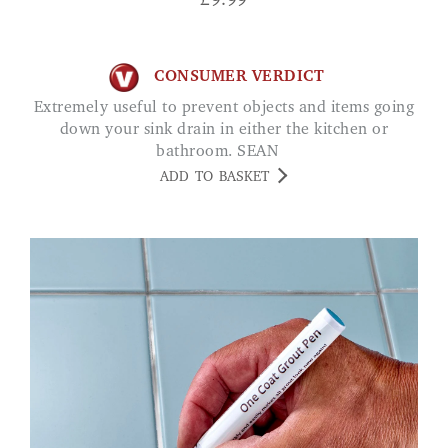
£
9.99
CONSUMER VERDICT
Extremely useful to prevent objects and items going
down your sink drain in either the kitchen or
bathroom. SEAN
ADD TO BASKET