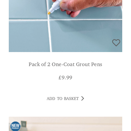
Pack of 2 One-Coat Grout Pens
£
9.99
ADD TO BASKET