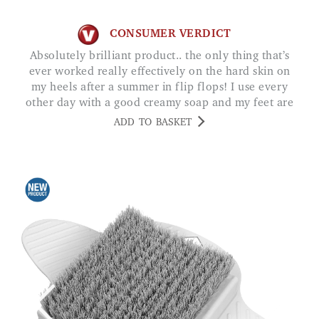
CONSUMER VERDICT
Absolutely brilliant product.. the only thing that’s
ever worked really effectively on the hard skin on
my heels after a summer in flip flops! I use every
other day with a good creamy soap and my feet are
baby soft. G FAIRWEATHER
ADD TO BASKET