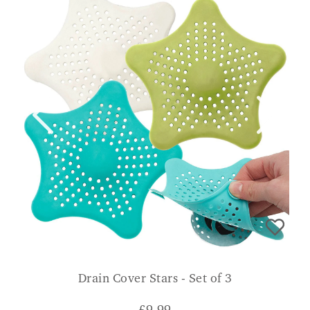
Drain Cover Stars - Set of 3