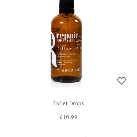
Toilet Drops
£
10.99