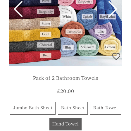
Pack of 2 Bathroom Towels
£
20.00
Jumbo Bath Sheet
Bath Sheet
Bath Towel
Hand Towel