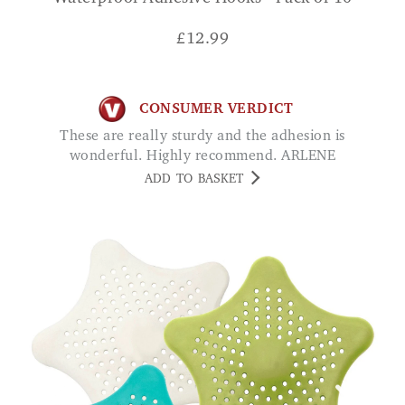
£
12.99
CONSUMER VERDICT
These are really sturdy and the adhesion is
wonderful. Highly recommend. ARLENE
ADD TO BASKET