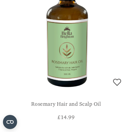
Rosemary Hair and Scalp Oil
£
14.99