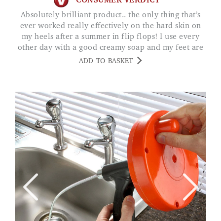
CONSUMER VERDICT
Absolutely brilliant product.. the only thing that’s
ever worked really effectively on the hard skin on
my heels after a summer in flip flops! I use every
other day with a good creamy soap and my feet are
baby soft. G FAIRWEATHER
ADD TO BASKET