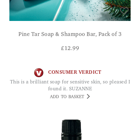
Pine Tar Soap & Shampoo Bar, Pack of 3
£
12.99
CONSUMER VERDICT
This is a brilliant soap for sensitive skin, so pleased I
found it. SUZANNE
ADD TO BASKET