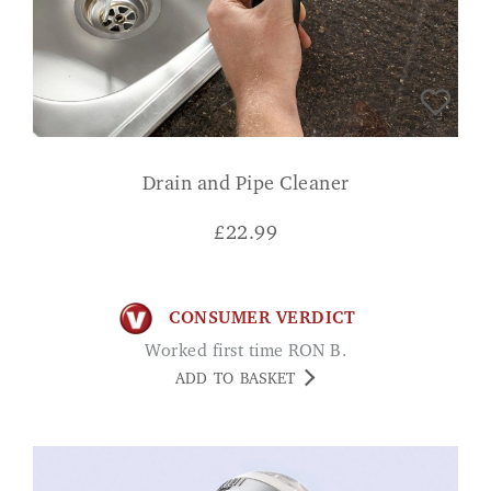
Drain and Pipe Cleaner
£
22.99
CONSUMER VERDICT
Worked first time RON B.
ADD TO BASKET