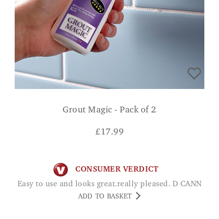
Grout Magic - Pack of 2
£
17.99
CONSUMER VERDICT
Easy to use and looks great.really pleased. D CANN
ADD TO BASKET