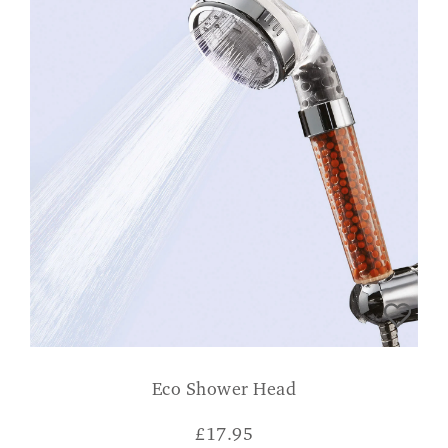
Eco Shower Head
£
17.95