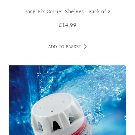
Easy-Fix Corner Shelves - Pack of 2
£
14.99
ADD TO BASKET