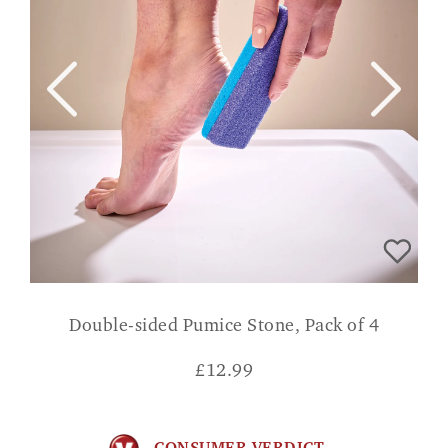
Double-sided Pumice Stone, Pack of 4
£
12.99