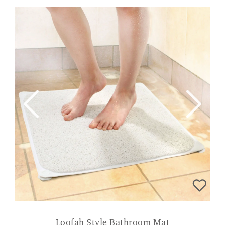
Loofah Style Bathroom Mat