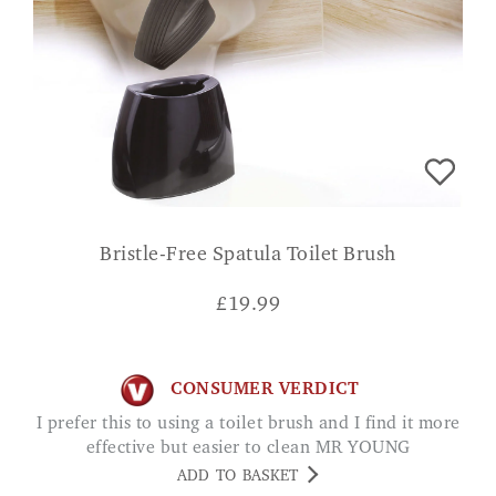
Bristle-Free Spatula Toilet Brush
£
19.99
CONSUMER VERDICT
I prefer this to using a toilet brush and I find it more
effective but easier to clean MR YOUNG
ADD TO BASKET