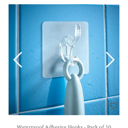
Waterproof Adhesive Hooks - Pack of 10