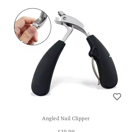
Angled Nail Clipper