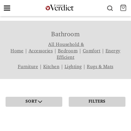
Toggle
navigation
Bathroom
All Household &
Home
|
Accessories
|
Bedroom
|
Comfort
|
Energy
Efficient
Furniture
|
Kitchen
|
Lighting
|
Rugs & Mats
SORT
FILTERS