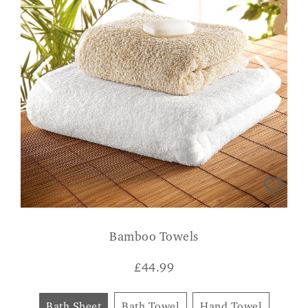
Bamboo Towels
£
44.99
Bath Sheet
Bath Towel
Hand Towel