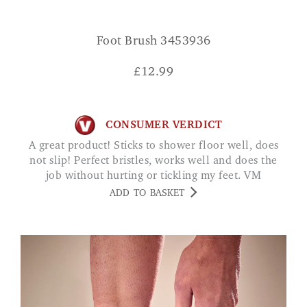
Foot Brush 3453936
£
12.99
CONSUMER VERDICT
A great product! Sticks to shower floor well, does
not slip! Perfect bristles, works well and does the
job without hurting or tickling my feet. VM
ADD TO BASKET