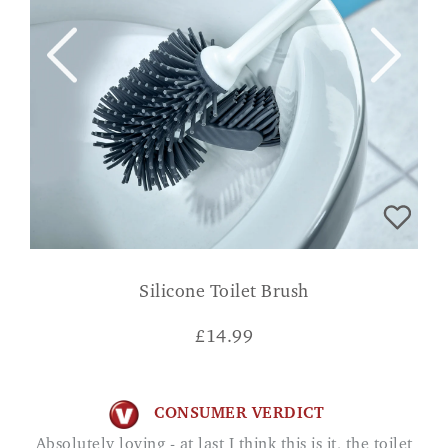
Silicone Toilet Brush
£
14.99
CONSUMER VERDICT
Absolutely loving - at last I think this is it, the toilet