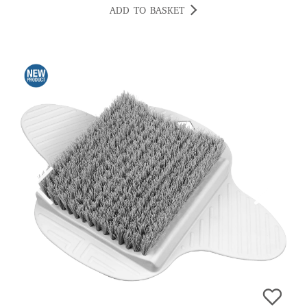
ADD TO BASKET