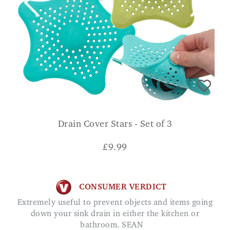
Drain Cover Stars - Set of 3
£
9.99
CONSUMER VERDICT
Extremely useful to prevent objects and items going
down your sink drain in either the kitchen or
bathroom. SEAN