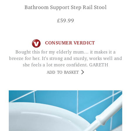
Bathroom Support Step Rail Stool
£
59.99
CONSUMER VERDICT
Bought this for my elderly mum… it makes it a
breeze for her. It’s strong and sturdy, works well and
she feels a lot more confident. GARETH
ADD TO BASKET