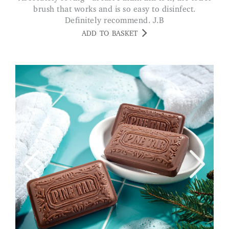
brush that works and is so easy to disinfect.
Definitely recommend. J.B
ADD TO BASKET