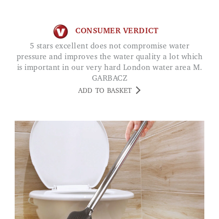
CONSUMER VERDICT
5 stars excellent does not compromise water
pressure and improves the water quality a lot which
is important in our very hard London water area M.
GARBACZ
ADD TO BASKET