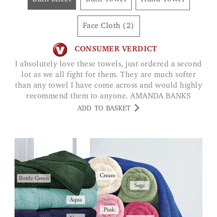
Face Cloth (2)
CONSUMER VERDICT
I absolutely love these towels, just ordered a second
lot as we all fight for them. They are much softer
than any towel I have come across and would highly
recommend them to anyone. AMANDA BANKS
ADD TO BASKET