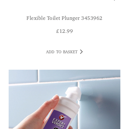
Flexible Toilet Plunger 3453962
£
12.99
ADD TO BASKET