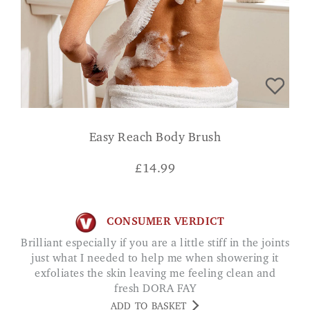
Easy Reach Body Brush
£
14.99
CONSUMER VERDICT
Brilliant especially if you are a little stiff in the joints
just what I needed to help me when showering it
exfoliates the skin leaving me feeling clean and
fresh DORA FAY
ADD TO BASKET