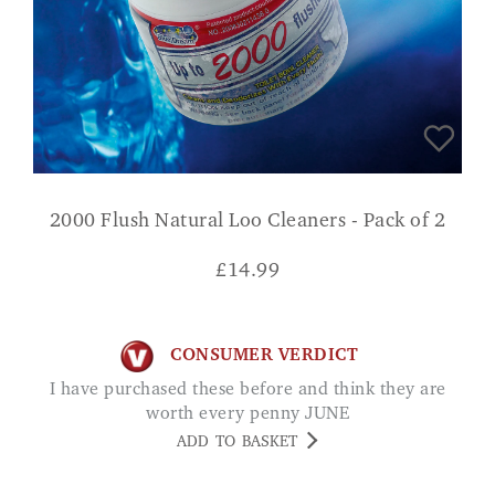
2000 Flush Natural Loo Cleaners - Pack of 2
£
14.99
CONSUMER VERDICT
I have purchased these before and think they are
worth every penny JUNE
ADD TO BASKET