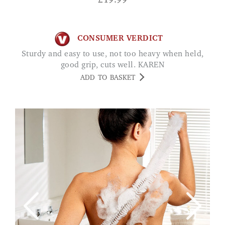
£
19.99
CONSUMER VERDICT
Sturdy and easy to use, not too heavy when held,
good grip, cuts well. KAREN
ADD TO BASKET