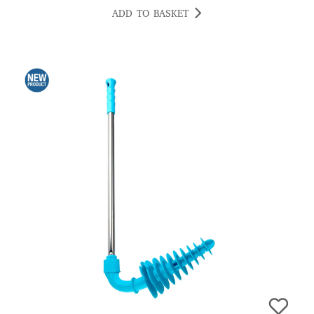
ADD TO BASKET