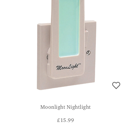
Moonlight Nightlight
£
15.99