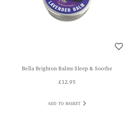
Bella Brighton Balms Sleep & Soothe
£
12.95
ADD TO BASKET