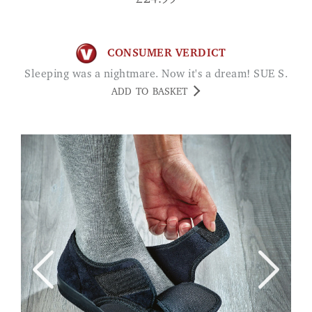
£
24.99
CONSUMER VERDICT
Sleeping was a nightmare. Now it's a dream! SUE S.
ADD TO BASKET