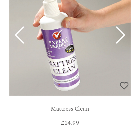
Mattress Clean
£
14.99