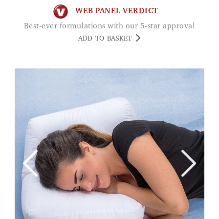
WEB PANEL VERDICT
Best-ever formulations with our 5-star approval
ADD TO BASKET