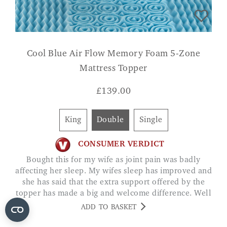
Cool Blue Air Flow Memory Foam 5-Zone
Mattress Topper
£
139.00
King
Double
Single
CONSUMER VERDICT
Bought this for my wife as joint pain was badly
affecting her sleep. My wifes sleep has improved and
she has said that the extra support offered by the
topper has made a big and welcome difference. Well
worth the money JACK DANTON
ADD TO BASKET