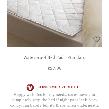
Waterproof Bed Pad - Standard
£
27.99
CONSUMER VERDICT
Happy with this for my needs, saves having to
completely strip the bed if night pads leak. Very
comfy, can barely tell it’s there when underneath.