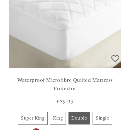
Waterproof Microfibre Quilted Mattress
Protector
£
39.99
Super King
King
Double
Single