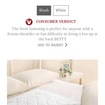
Blush
White
CONSUMER VERDICT
The front fastening is perfect for anyone with a
frozen shoulder or has difficulty in doing a bra up at
the back BETTY
ADD TO BASKET