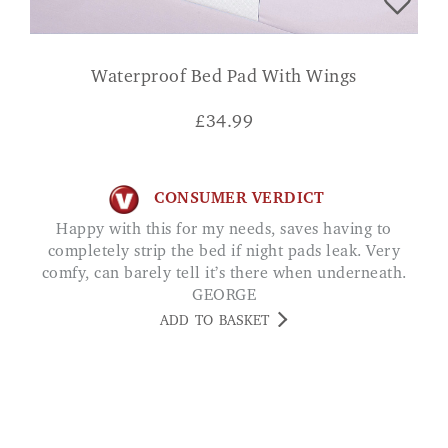
Waterproof Bed Pad With Wings
£
34.99
CONSUMER VERDICT
Happy with this for my needs, saves having to
completely strip the bed if night pads leak. Very
comfy, can barely tell it’s there when underneath.
GEORGE
ADD TO BASKET