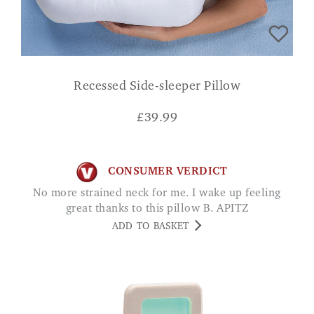
Recessed Side-sleeper Pillow
£
39.99
CONSUMER VERDICT
No more strained neck for me. I wake up feeling
great thanks to this pillow B. APITZ
ADD TO BASKET