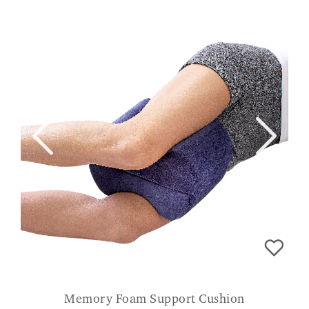
Memory Foam Support Cushion