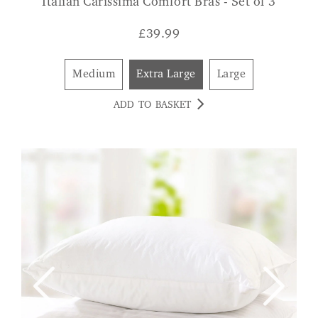
Italian Carissima Comfort Bras - Set of 3
£
39.99
Medium
Extra Large
Large
ADD TO BASKET