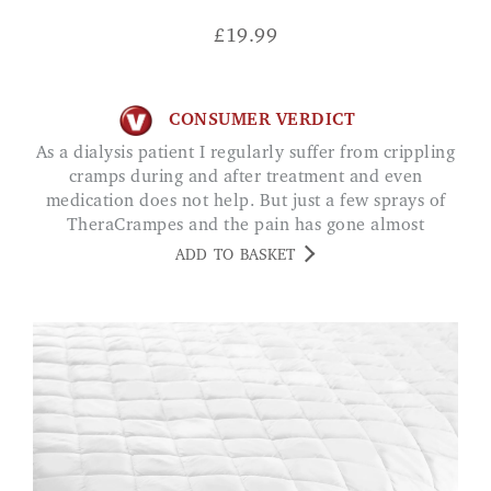
£
19.99
CONSUMER VERDICT
As a dialysis patient I regularly suffer from crippling
cramps during and after treatment and even
medication does not help. But just a few sprays of
TheraCrampes and the pain has gone almost
instantly. It is truly marvellous. FREYJA
ADD TO BASKET