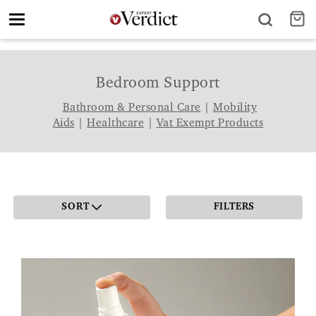
Toggle
navigation
Bedroom Support
Bathroom & Personal Care
|
Mobility
Aids
|
Healthcare
|
Vat Exempt Products
SORT
FILTERS