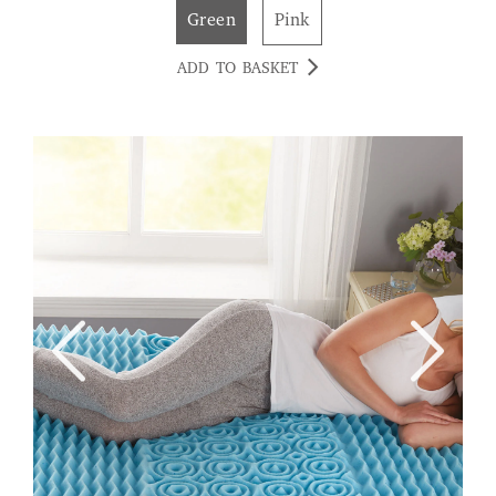
Green
Pink
ADD TO BASKET