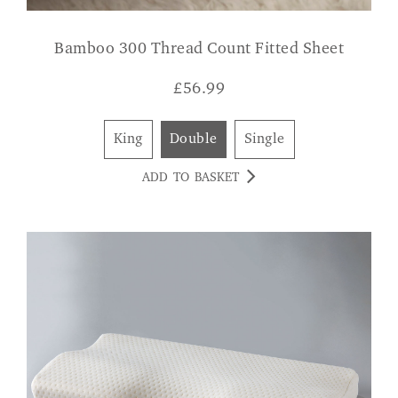
Bamboo 300 Thread Count Fitted Sheet
£
56.99
King
Double
Single
ADD TO BASKET