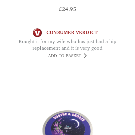
£
24.95
CONSUMER VERDICT
Bought it for my wife who has just had a hip
replacement and it is very good
ADD TO BASKET