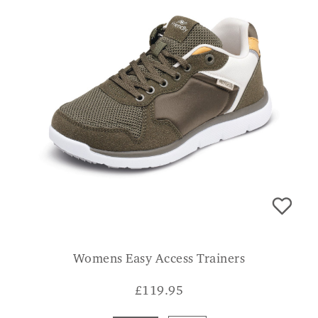
Womens Easy Access Trainers
£
119.95