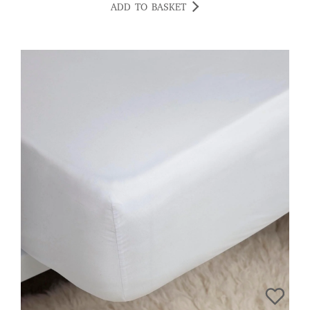
ADD TO BASKET