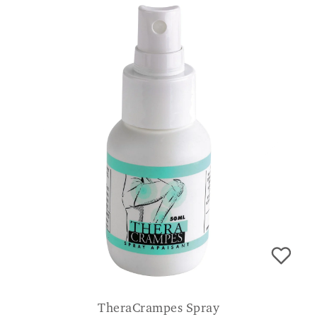
TheraCrampes Spray