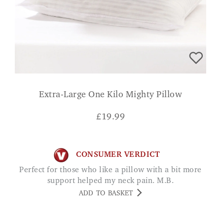
Extra-Large One Kilo Mighty Pillow
£
19.99
CONSUMER VERDICT
Perfect for those who like a pillow with a bit more
support helped my neck pain. M.B.
ADD TO BASKET