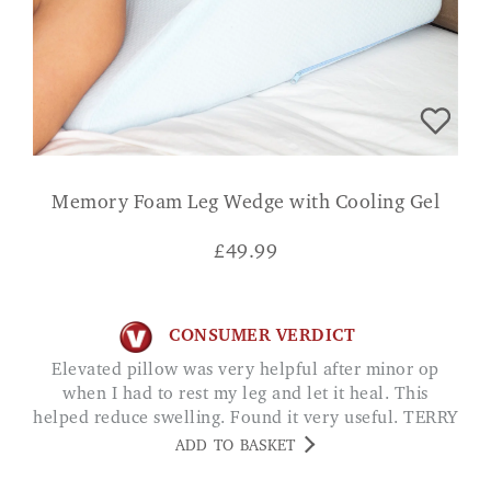
Memory Foam Leg Wedge with Cooling Gel
£
49.99
CONSUMER VERDICT
Elevated pillow was very helpful after minor op
when I had to rest my leg and let it heal. This
helped reduce swelling. Found it very useful. TERRY
ADD TO BASKET