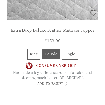
Extra Deep Deluxe Feather Mattress Topper
£
159.00
King
Double
Single
CONSUMER VERDICT
Has made a big difference so comfortable and
sleeping much better. DR. MICHAEL
ADD TO BASKET