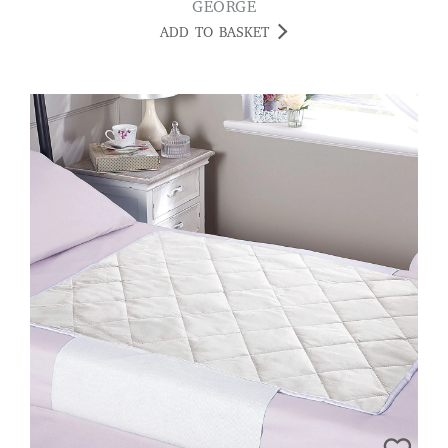
GEORGE
ADD TO BASKET