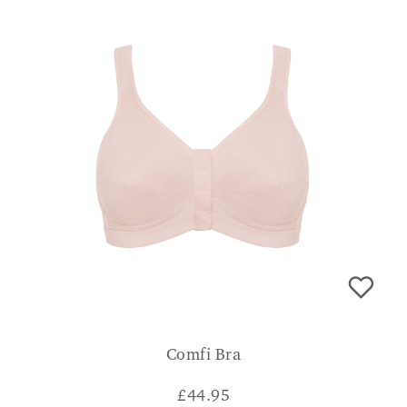
Comfi Bra
£
44.95