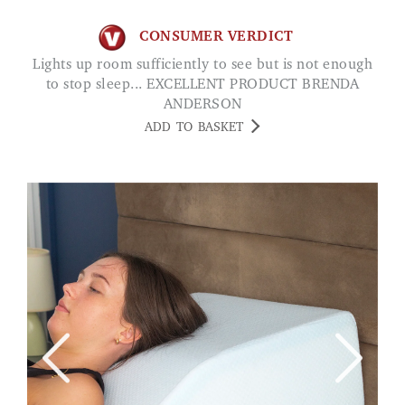
CONSUMER VERDICT
Lights up room sufficiently to see but is not enough
to stop sleep... EXCELLENT PRODUCT BRENDA
ANDERSON
ADD TO BASKET