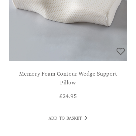
Memory Foam Contour Wedge Support
Pillow
£
24.95
ADD TO BASKET