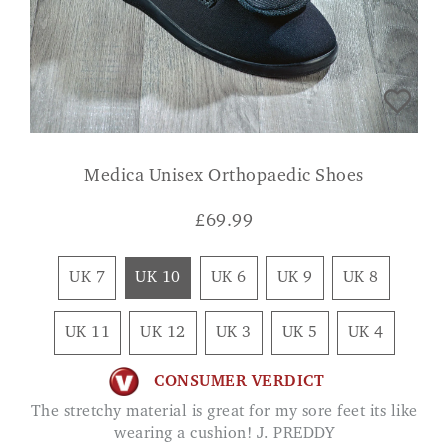
Medica Unisex Orthopaedic Shoes
£
69.99
UK 7
UK 10
UK 6
UK 9
UK 8
UK 11
UK 12
UK 3
UK 5
UK 4
CONSUMER VERDICT
The stretchy material is great for my sore feet its like
wearing a cushion! J. PREDDY