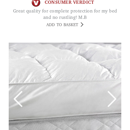
CONSUMER VERDICT
Great quality for complete protection for my bed
and no rustling! M.B
ADD TO BASKET