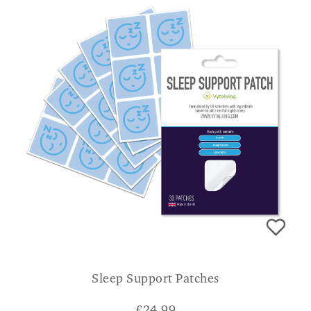
Sleep Support Patches