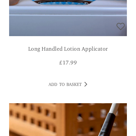
Long Handled Lotion Applicator
£
17.99
ADD TO BASKET