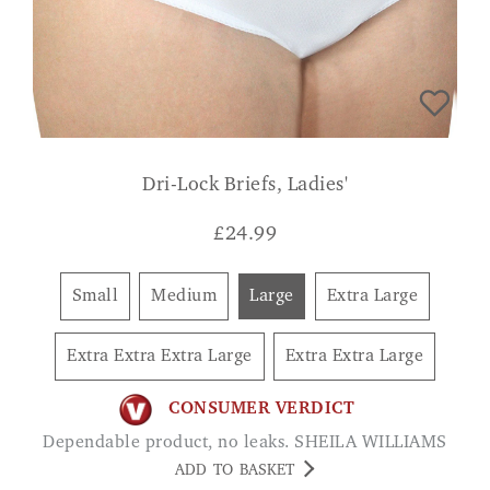
Dri-Lock Briefs, Ladies'
£
24.99
Small
Medium
Large
Extra Large
Extra Extra Extra Large
Extra Extra Large
CONSUMER VERDICT
Dependable product, no leaks. SHEILA WILLIAMS
ADD TO BASKET