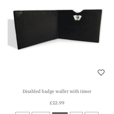
Disabled badge wallet with timer
£
22.99