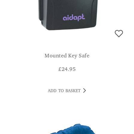
Mounted Key Safe
£
24.95
ADD TO BASKET