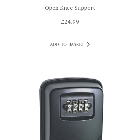
Open Knee Support
£
24.99
ADD TO BASKET