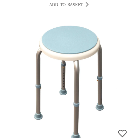
ADD TO BASKET