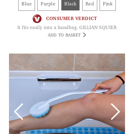
Blue
Purple
Black
Red
Pink
CONSUMER VERDICT
It fits easily into a handbag. GILLIAN SQUIER
ADD TO BASKET