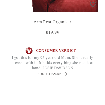
Arm Rest Organiser
£
19.99
CONSUMER VERDICT
I got this for my 95 year old Mum. She is really
pleased with it. It holds everything she needs at
hand. JOSIE DAVIDSON
ADD TO BASKET