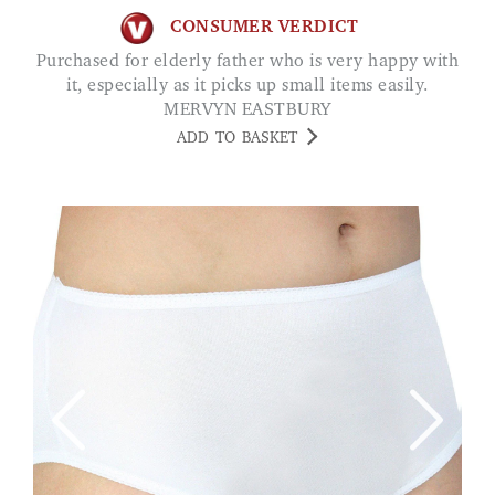
CONSUMER VERDICT
Purchased for elderly father who is very happy with
it, especially as it picks up small items easily.
MERVYN EASTBURY
ADD TO BASKET