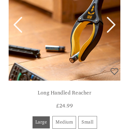
Long Handled Reacher
£
24.99
Large
Medium
Small