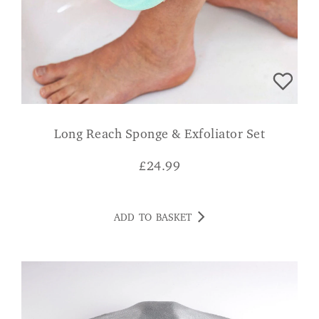
Long Reach Sponge & Exfoliator Set
£
24.99
ADD TO BASKET