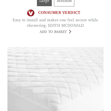
Large
Medium
CONSUMER VERDICT
Easy to install and makes one feel secure while
showering. EDITH MCDONALD
ADD TO BASKET