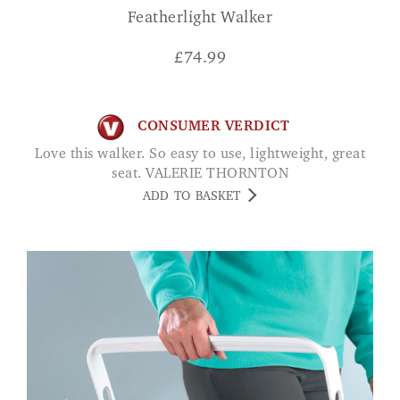
Featherlight Walker
£
74.99
CONSUMER VERDICT
Love this walker. So easy to use, lightweight, great
seat. VALERIE THORNTON
ADD TO BASKET