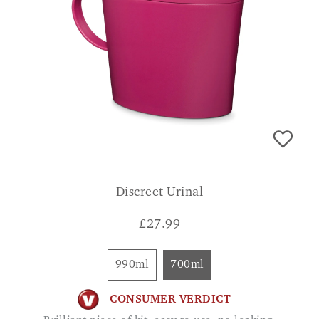
Discreet Urinal
£
27.99
990ml
700ml
CONSUMER VERDICT