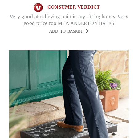
CONSUMER VERDICT
Very good at relieving pain in my sitting bones. Very
good price too M. P. ANDERTON BATES
ADD TO BASKET