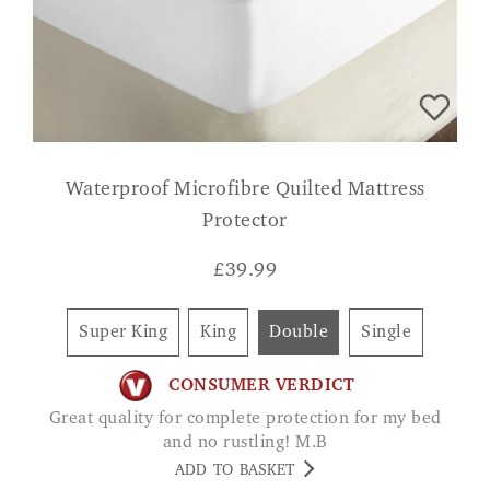
Waterproof Microfibre Quilted Mattress
Protector
£
39.99
Super King
King
Double
Single
CONSUMER VERDICT
Great quality for complete protection for my bed
and no rustling! M.B
ADD TO BASKET