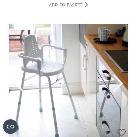
ADD TO BASKET