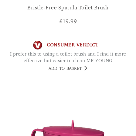
Bristle-Free Spatula Toilet Brush
£
19.99
CONSUMER VERDICT
I prefer this to using a toilet brush and I find it more
effective but easier to clean MR YOUNG
ADD TO BASKET