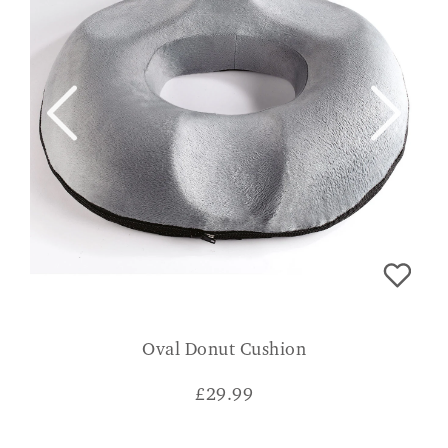
Oval Donut Cushion
£
29.99