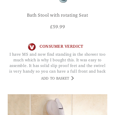
Bath Stool with rotating Seat
£
59.99
CONSUMER VERDICT
I have MS and now find standing in the shower too
much which is why I bought this. It was easy to
assemble. It has solid slip proof feet and the swivel
is very handy so you can have a full front and back
shower. Just what I needed. I. WOOD
ADD TO BASKET