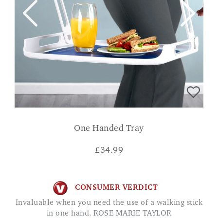
One Handed Tray
£
34.99
CONSUMER VERDICT
Invaluable when you need the use of a walking stick
in one hand. ROSE MARIE TAYLOR