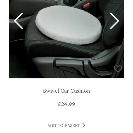
Swivel Car Cushion
£
24.99
ADD TO BASKET