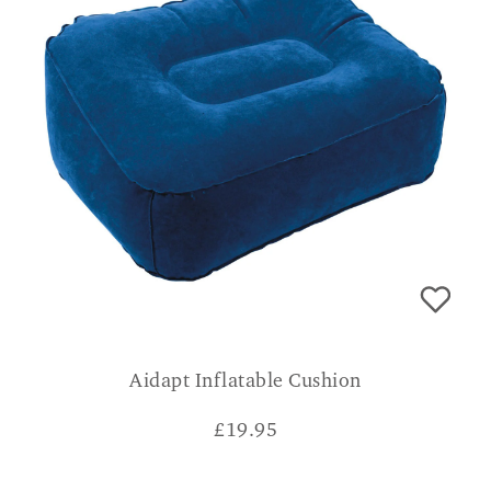
Aidapt Inflatable Cushion
£
19.95