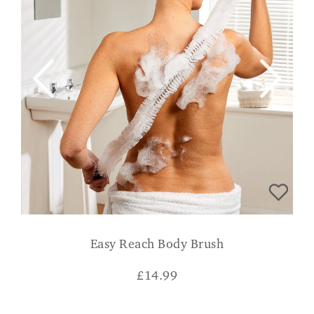
Easy Reach Body Brush
£
14.99