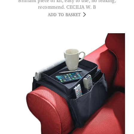
Brilliant piece of kit, easy to use, no leaking,
recommend. CECILIA W. B
ADD TO BASKET