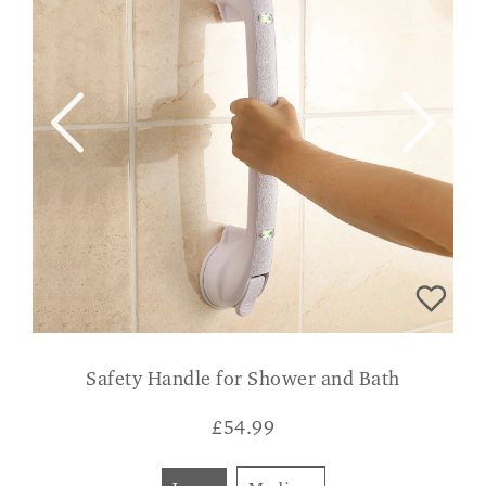
Safety Handle for Shower and Bath
£
54.99