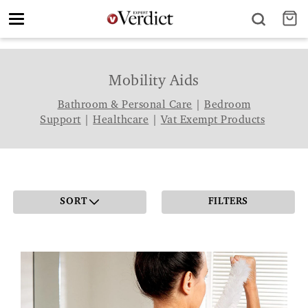
Toggle
navigation
Mobility Aids
Bathroom & Personal Care
|
Bedroom
Support
|
Healthcare
|
Vat Exempt Products
SORT
FILTERS