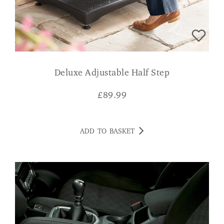
Deluxe Adjustable Half Step
£
89.99
ADD TO BASKET