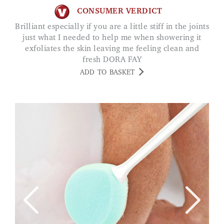
CONSUMER VERDICT
Brilliant especially if you are a little stiff in the joints
just what I needed to help me when showering it
exfoliates the skin leaving me feeling clean and
fresh DORA FAY
ADD TO BASKET