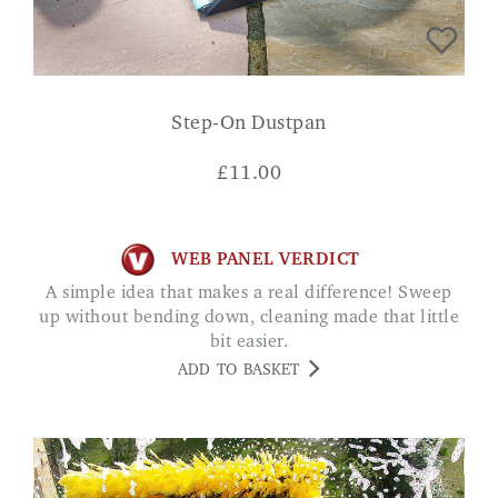
Step-On Dustpan
£
11.00
WEB PANEL VERDICT
A simple idea that makes a real difference! Sweep
up without bending down, cleaning made that little
bit easier.
ADD TO BASKET