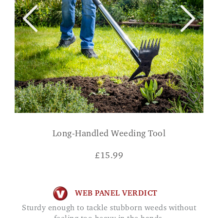
Long-Handled Weeding Tool
£
15.99
WEB PANEL VERDICT
Sturdy enough to tackle stubborn weeds without