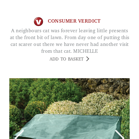
CONSUMER VERDICT
A neighbours cat was forever leaving little presents
at the front bit of lawn. From day one of putting this
cat scarer out there we have never had another visit
from that cat. MICHELLE
ADD TO BASKET