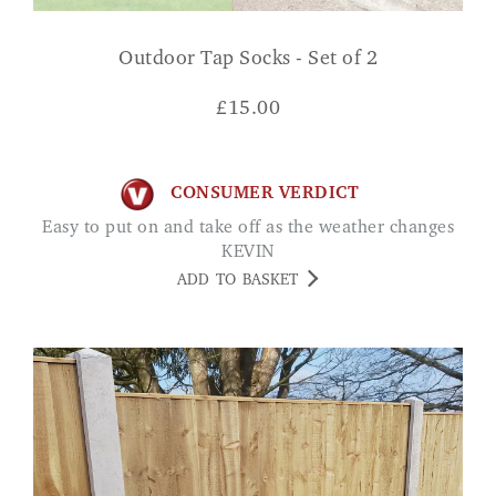
Outdoor Tap Socks - Set of 2
£
15.00
CONSUMER VERDICT
Easy to put on and take off as the weather changes
KEVIN
ADD TO BASKET