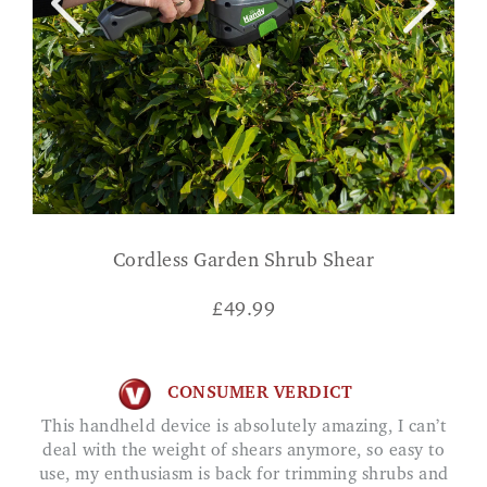
Cordless Garden Shrub Shear
£
49.99
CONSUMER VERDICT
This handheld device is absolutely amazing, I can’t
deal with the weight of shears anymore, so easy to
use, my enthusiasm is back for trimming shrubs and