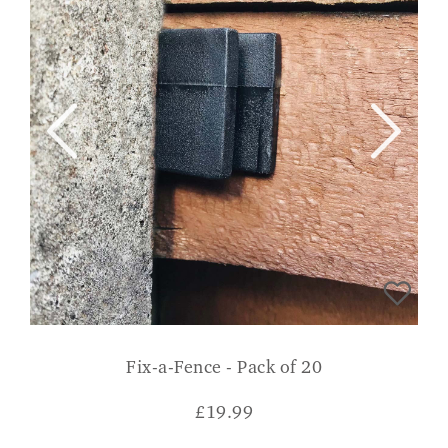
Fix-a-Fence - Pack of 20
£
19.99