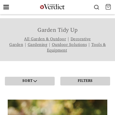
Toggle
navigation
Garden Tidy Up
All Garden & Outdoor
|
Decorative
Garden
|
Gardening
|
Outdoor Solutions
|
Tools &
Equipment
SORT
FILTERS