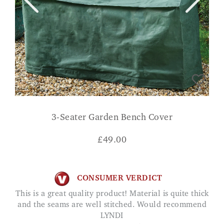
3-Seater Garden Bench Cover
£
49.00
CONSUMER VERDICT
This is a great quality product! Material is quite thick
and the seams are well stitched. Would recommend
LYNDI