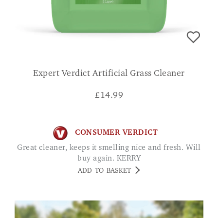
Expert Verdict Artificial Grass Cleaner
£
14.99
CONSUMER VERDICT
Great cleaner, keeps it smelling nice and fresh. Will
buy again. KERRY
ADD TO BASKET