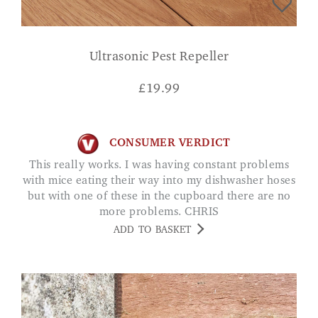
Ultrasonic Pest Repeller
£
19.99
CONSUMER VERDICT
This really works. I was having constant problems
with mice eating their way into my dishwasher hoses
but with one of these in the cupboard there are no
more problems. CHRIS
ADD TO BASKET