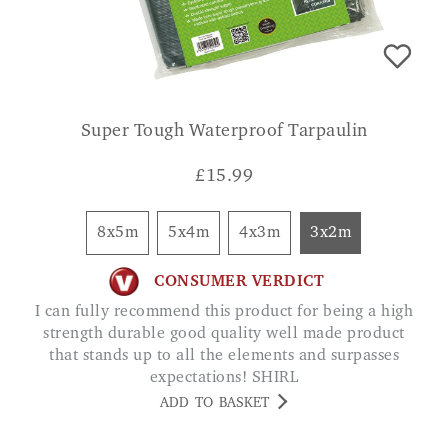
Super Tough Waterproof Tarpaulin
£
15.99
8x5m
5x4m
4x3m
3x2m
CONSUMER VERDICT
I can fully recommend this product for being a high
strength durable good quality well made product
that stands up to all the elements and surpasses
expectations! SHIRL
ADD TO BASKET