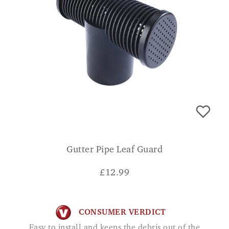
Gutter Pipe Leaf Guard
£
12.99
CONSUMER VERDICT
Easy to install and keeps the debris out of the