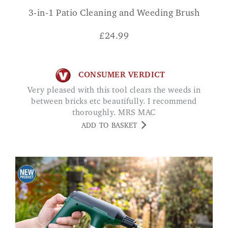
3-in-1 Patio Cleaning and Weeding Brush
£
24.99
CONSUMER VERDICT
Very pleased with this tool clears the weeds in
between bricks etc beautifully. I recommend
thoroughly. MRS MAC
ADD TO BASKET