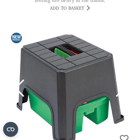
feeling too heavy in the hands.
ADD TO BASKET