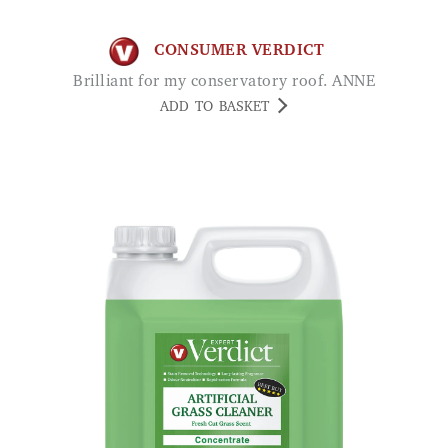
CONSUMER VERDICT
Brilliant for my conservatory roof. ANNE
ADD TO BASKET