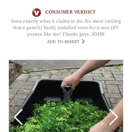
CONSUMER VERDICT
Does exactly what it claims to do. No more rattling
fence panels! Easily installed even for a non-DIY
person like me! Thanks guys. JOHN
ADD TO BASKET