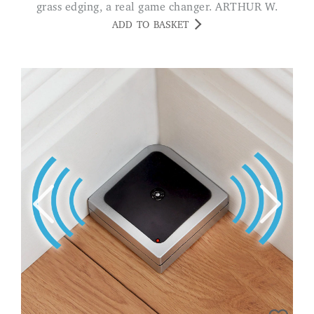
grass edging, a real game changer. ARTHUR W.
ADD TO BASKET