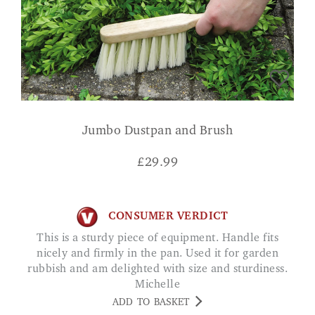
Jumbo Dustpan and Brush
£
29.99
CONSUMER VERDICT
This is a sturdy piece of equipment. Handle fits
nicely and firmly in the pan. Used it for garden
rubbish and am delighted with size and sturdiness.
Michelle
ADD TO BASKET