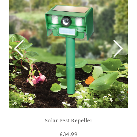
Solar Pest Repeller
£
34.99