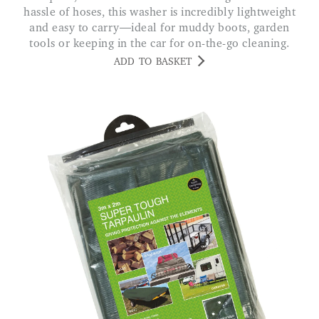
hassle of hoses, this washer is incredibly lightweight
and easy to carry—ideal for muddy boots, garden
tools or keeping in the car for on-the-go cleaning.
ADD TO BASKET