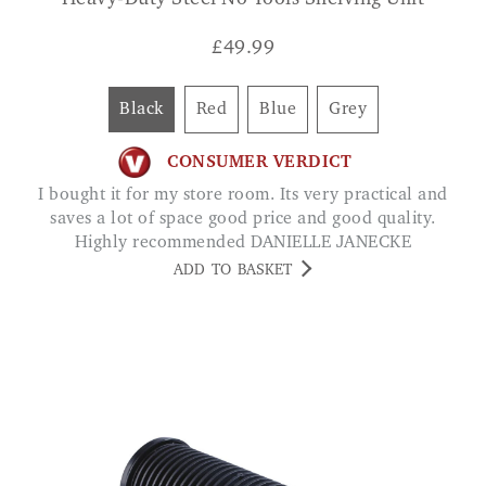
Heavy-Duty Steel No Tools Shelving Unit
£
49.99
Black
Red
Blue
Grey
CONSUMER VERDICT
I bought it for my store room. Its very practical and
saves a lot of space good price and good quality.
Highly recommended DANIELLE JANECKE
ADD TO BASKET