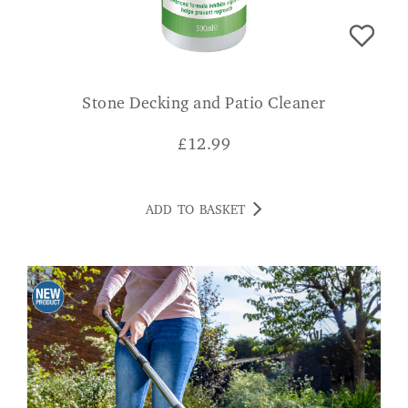
Stone Decking and Patio Cleaner
£
12.99
ADD TO BASKET