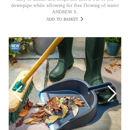
downpipe while allowing for free flowing of water
ANDREW S.
ADD TO BASKET