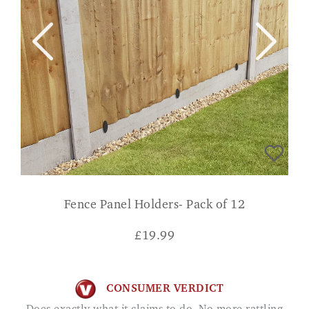
Fence Panel Holders- Pack of 12
£
19.99
CONSUMER VERDICT