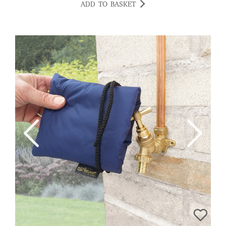
ADD TO BASKET