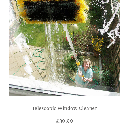
Telescopic Window Cleaner
£
39.99