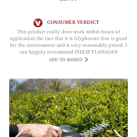
CONSUMER VERDICT
This product really does work within hours of
application the fact that it is Glyphosate free is good
for the environment and is very reasonably priced. I
can happily recommend PHILIP FLANAGAN
ADD TO BASKET