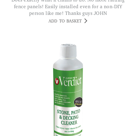
Does exactly what it claims to do. No more rattling
fence panels! Easily installed even for a non-DIY
person like me! Thanks guys JOHN
ADD TO BASKET