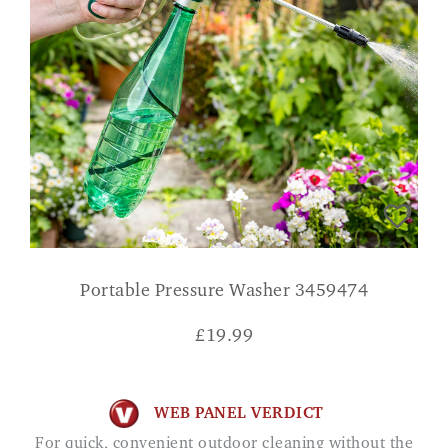
Portable Pressure Washer 3459474
£
19.99
WEB PANEL VERDICT
For quick, convenient outdoor cleaning without the