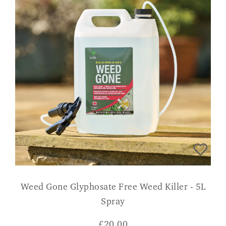
Weed Gone Glyphosate Free Weed Killer - 5L
Spray
£
20.00