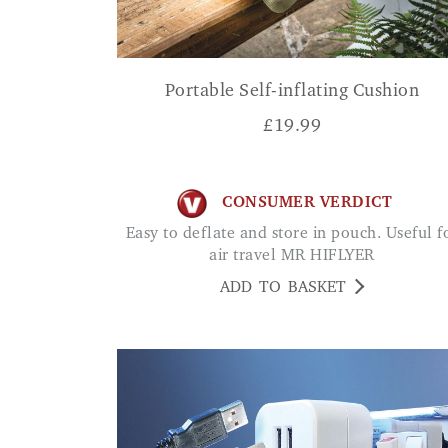
Portable Self-inflating Cushion
£
19.99
CONSUMER VERDICT
Easy to deflate and store in pouch. Useful for
air travel MR HIFLYER
ADD TO BASKET