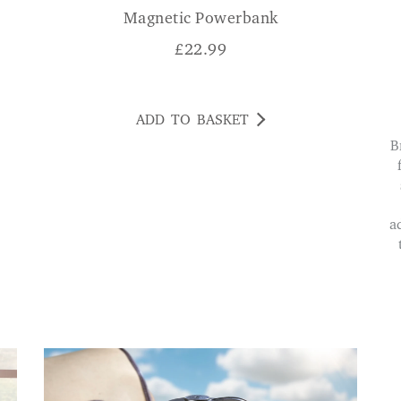
Magnetic Powerbank
£
22.99
ADD TO BASKET
Brilliant bright torch and super handy tool kit
a