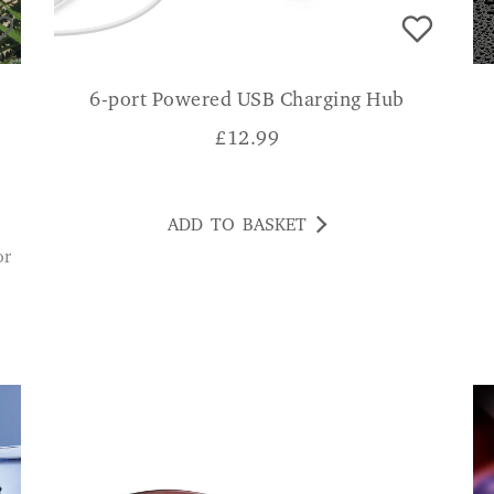
6-port Powered USB Charging Hub
£
12.99
ADD TO BASKET
G