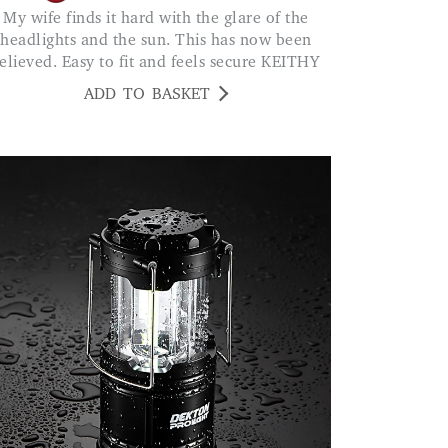
My wife finds it hard with the glare of the
headlights and the sun. This has now been
relieved. Easy to fit and feels secure KEITHY
ADD TO BASKET