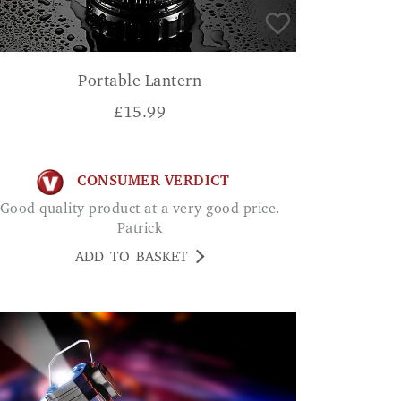
Portable Lantern
£
15.99
CONSUMER VERDICT
ood quality product at a very good price.
Patrick
ADD TO BASKET