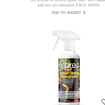
my iPhone in double quick time. Well mad
and not too obtrusive P.M.D. NAVIN
ADD TO BASKET