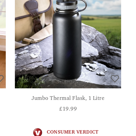
Jumbo Thermal Flask, 1 Litre
£
19.99
CONSUMER VERDICT