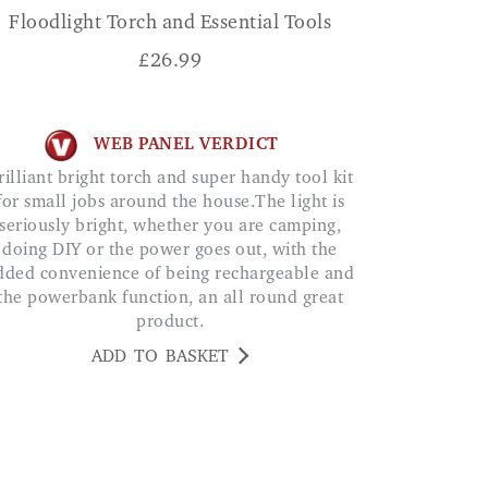
Floodlight Torch and Essential Tools
£
26.99
WEB PANEL VERDICT
for small jobs around the house.The light is
seriously bright, whether you are camping,
doing DIY or the power goes out, with the
dded convenience of being rechargeable and
the powerbank function, an all round great
product.
ADD TO BASKET