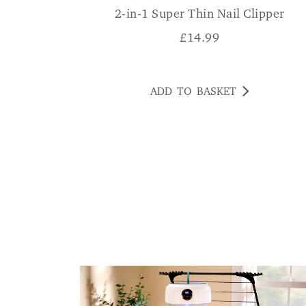
2-in-1 Super Thin Nail Clipper
£
14.99
ADD TO BASKET