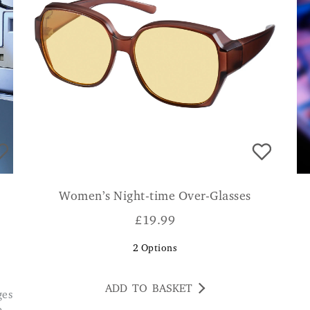
Women’s Night-time Over-Glasses
£
19.99
2
Options
ADD TO BASKET