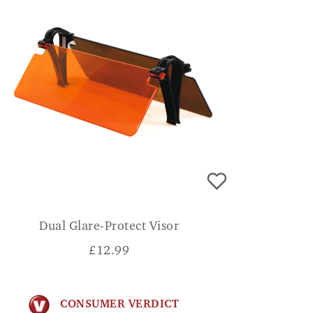
Dual Glare-Protect Visor
£
12.99
CONSUMER VERDICT