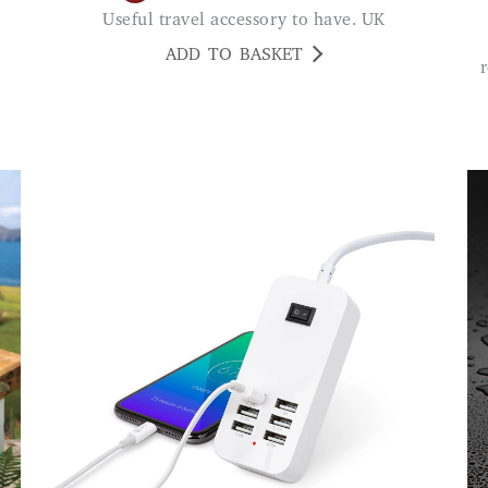
Useful travel accessory to have. UK
ADD TO BASKET