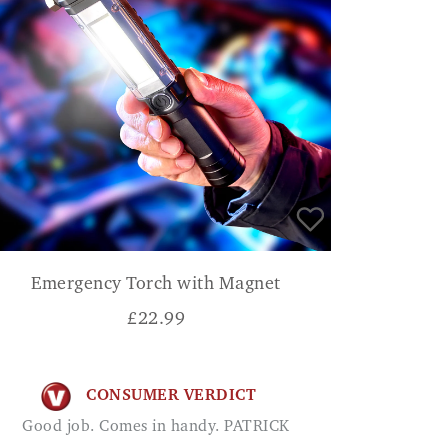
Emergency Torch with Magnet
£
22.99
CONSUMER VERDICT
Good job. Comes in handy. PATRICK