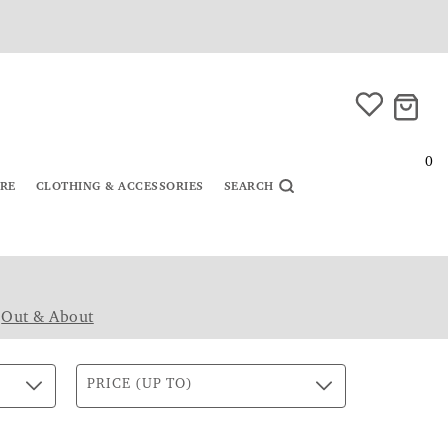
0
URE
CLOTHING & ACCESSORIES
SEARCH
|
Out & About
PRICE (UP TO)