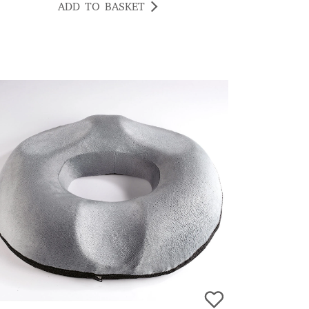
ADD TO BASKET