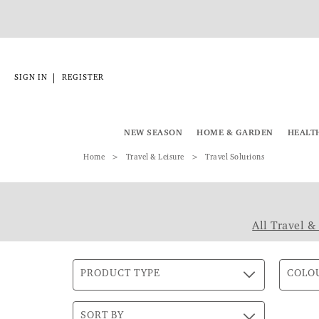
|
SIGN IN
REGISTER
NEW SEASON
HOME & GARDEN
HEALT
Home
Travel & Leisure
Travel Solutions
All Travel &
PRODUCT TYPE
COLO
SORT BY