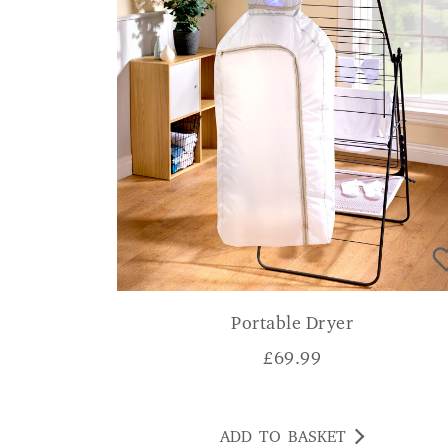
Portable Dryer
£
69.99
ADD TO BASKET