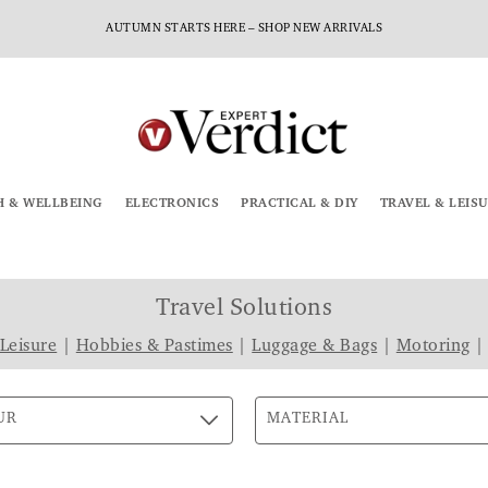
AUTUMN STARTS HERE – SHOP NEW ARRIVALS
H & WELLBEING
ELECTRONICS
PRACTICAL & DIY
TRAVEL & LEIS
Travel Solutions
 Leisure
|
Hobbies & Pastimes
|
Luggage & Bags
|
Motoring
UR
MATERIAL