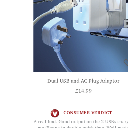
Dual USB and AC Plug Adaptor
£
14.99
CONSUMER VERDICT
A real find. Good output on the 2 USBs charges