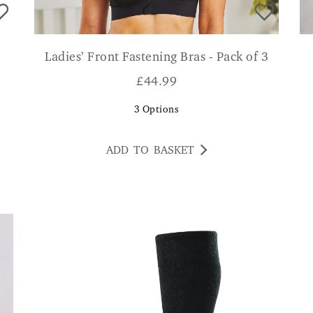
Ladies’ Front Fastening Bras - Pack of 3
£
44.99
3
Options
ADD TO BASKET