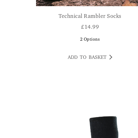
Technical Rambler Socks
£
14.99
2
Options
ADD TO BASKET