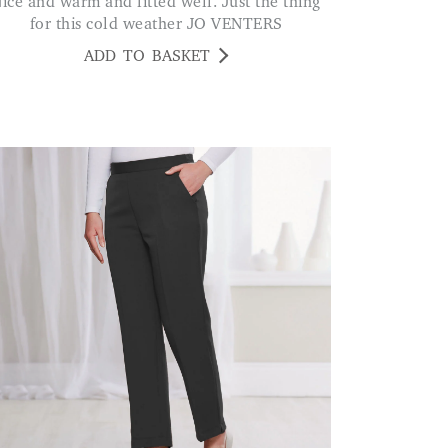
t the thing
for this cold weather JO VENTERS
ADD TO BASKET