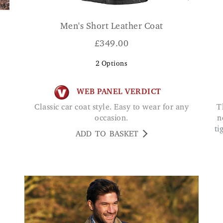
Men's Short Leather Coat
£
349.00
2
Options
WEB PANEL VERDICT
Classic car coat style. Easy to wear for any
The most comfortable I have bought. They do
occasion.
n
ti
ADD TO BASKET