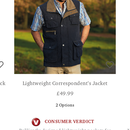
ack
Lightweight Correspondent’s Jacket
£
49.99
2
Options
CONSUMER VERDICT