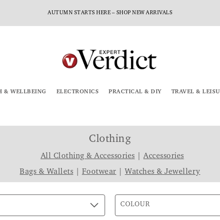
AUTUMN STARTS HERE – SHOP NEW ARRIVALS
H & WELLBEING
ELECTRONICS
PRACTICAL & DIY
TRAVEL & LEIS
Clothing
All Clothing & Accessories
|
Accessories
Bags & Wallets
|
Footwear
|
Watches & Jewellery
COLOUR