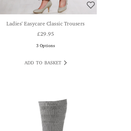
Ladies' Easycare Classic Trousers
£
29.95
3
Options
ADD TO BASKET