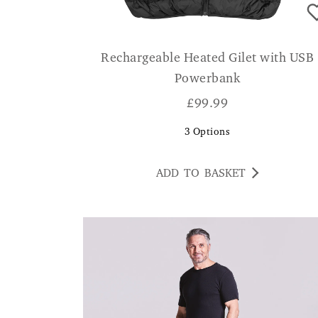
Rechargeable Heated Gilet with USB
Powerbank
£
99.99
3
Options
ADD TO BASKET