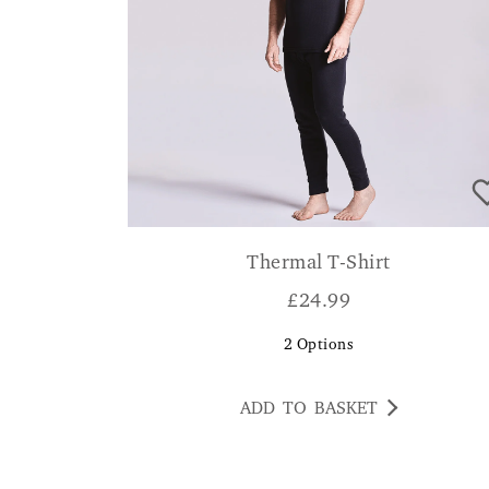
Thermal T-Shirt
£
24.99
2
Options
ADD TO BASKET