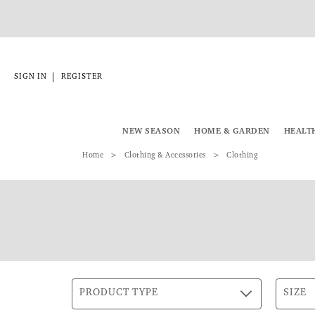
|
SIGN IN
REGISTER
NEW SEASON
HOME & GARDEN
HEALT
Home
Clothing & Accessories
Clothing
PRODUCT TYPE
SIZE