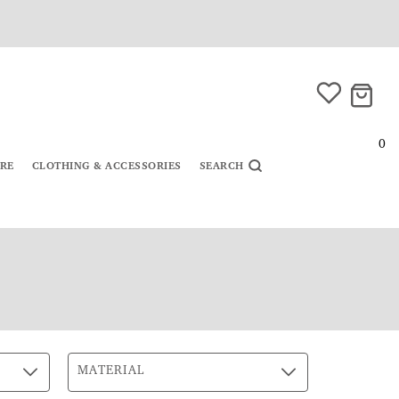
0
URE
CLOTHING & ACCESSORIES
SEARCH
MATERIAL