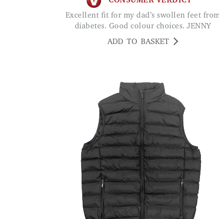
CONSUMER VERDICT
Excellent fit for my dad’s swollen feet from
diabetes. Good colour choices. JENNY
ADD TO BASKET