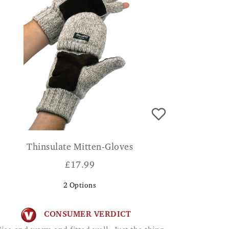
Thinsulate Mitten-Gloves
£
17.99
2
Options
CONSUMER VERDICT