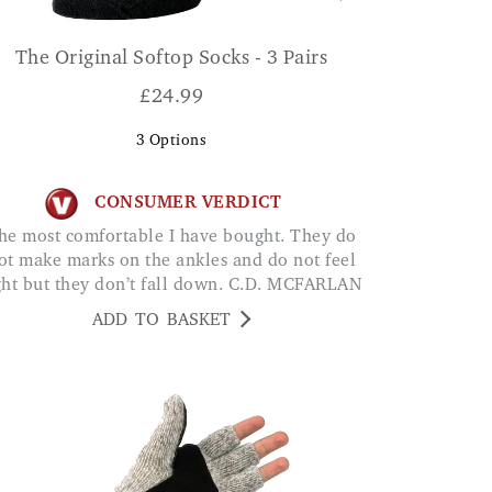
The Original Softop Socks - 3 Pairs
£
24.99
3
Options
CONSUMER VERDICT
ot make marks on the ankles and do not feel
ght but they don’t fall down. C.D. MCFARLAN
ADD TO BASKET