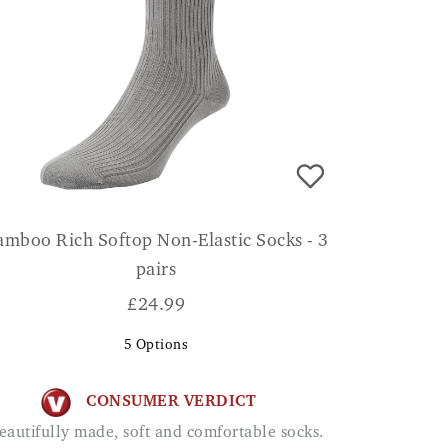
amboo Rich Softop Non-Elastic Socks - 3
pairs
£
24.99
5
Options
CONSUMER VERDICT