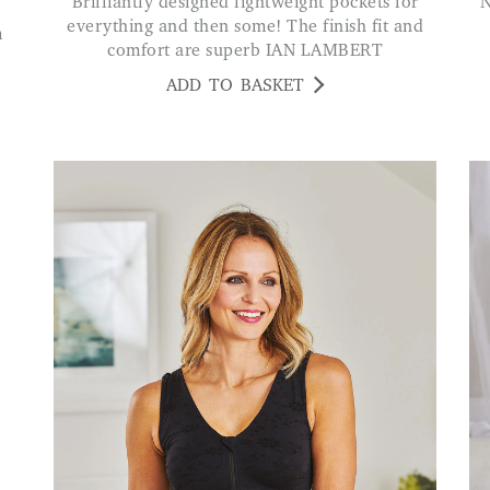
Brilliantly designed lightweight pockets for
Nice and warm and fitted well. Jus
everything and then some! The finish fit and
comfort are superb IAN LAMBERT
ADD TO BASKET