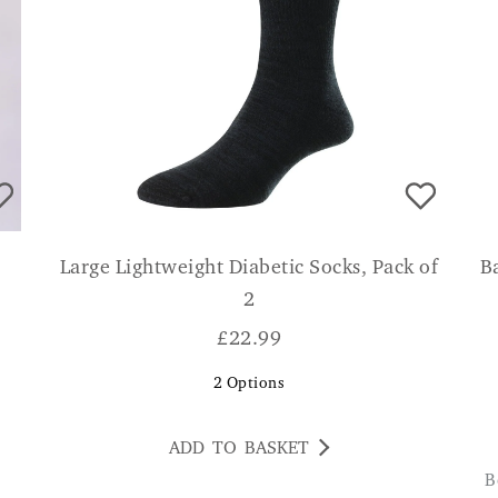
Large Lightweight Diabetic Socks, Pack of
B
2
£
22.99
2
Options
ADD TO BASKET
Beautifully made, soft and comfortable socks.