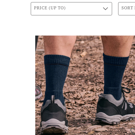
PRICE (UP TO)
SORT 