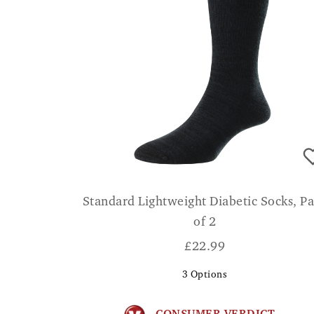
Standard Lightweight Diabetic Socks, P
of 2
£
22.99
3
Options