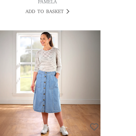
PAMELA
ADD TO BASKET