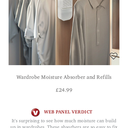
Wardrobe Moisture Absorber and Refills
£
24.99
WEB PANEL VERDICT
It's surprising to see how much moisture can build
up in wardrobes. These absorbers are so easy to fix