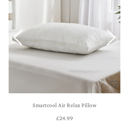
Smartcool Air Relax Pillow
£
24.99