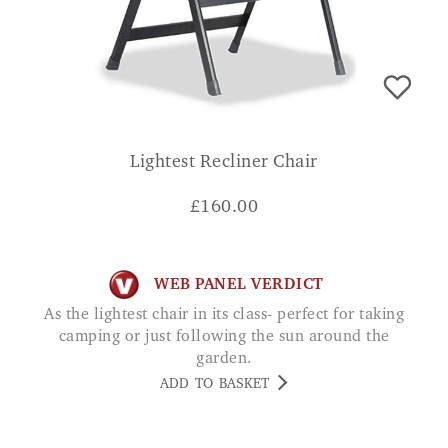
Lightest Recliner Chair
£
160.00
WEB PANEL VERDICT
As the lightest chair in its class- perfect for taking
camping or just following the sun around the
garden.
ADD TO BASKET