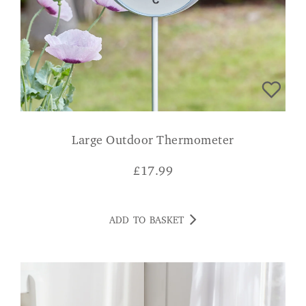
Large Outdoor Thermometer
£
17.99
ADD TO BASKET