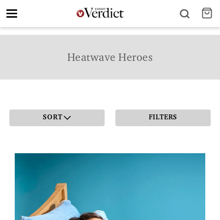
Toggle
navigation
Heatwave Heroes
SORT
FILTERS