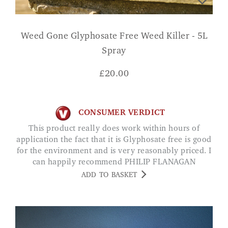
Weed Gone Glyphosate Free Weed Killer - 5L
Spray
£
20.00
CONSUMER VERDICT
This product really does work within hours of
application the fact that it is Glyphosate free is good
for the environment and is very reasonably priced. I
can happily recommend PHILIP FLANAGAN
ADD TO BASKET