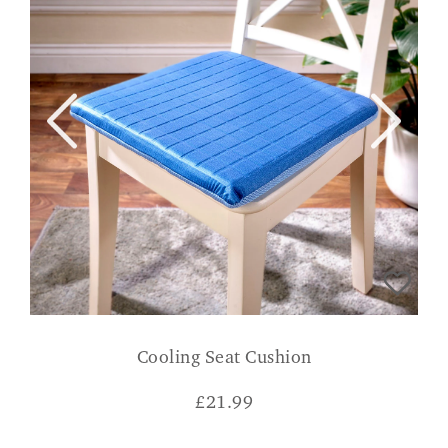
Cooling Seat Cushion
£
21.99