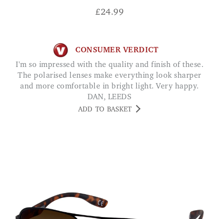
£
24.99
CONSUMER VERDICT
I'm so impressed with the quality and finish of these.
The polarised lenses make everything look sharper
and more comfortable in bright light. Very happy.
DAN, LEEDS
ADD TO BASKET