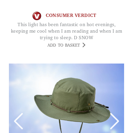
CONSUMER VERDICT
This light has been fantastic on hot evenings,
keeping me cool when I am reading and when I am
trying to sleep. D SNOW
ADD TO BASKET