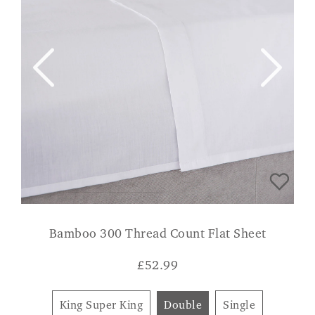
Bamboo 300 Thread Count Flat Sheet
£
52.99
King Super King
Double
Single