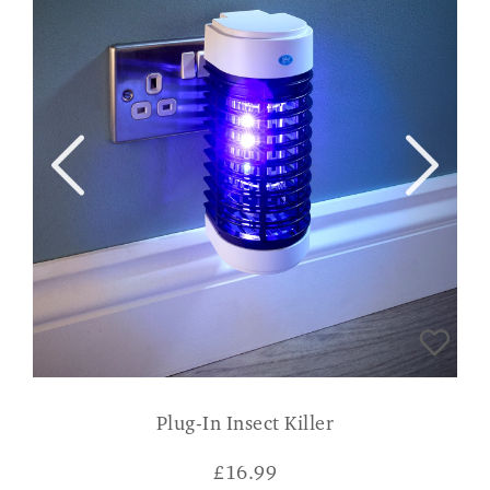
Plug-In Insect Killer
£
16.99