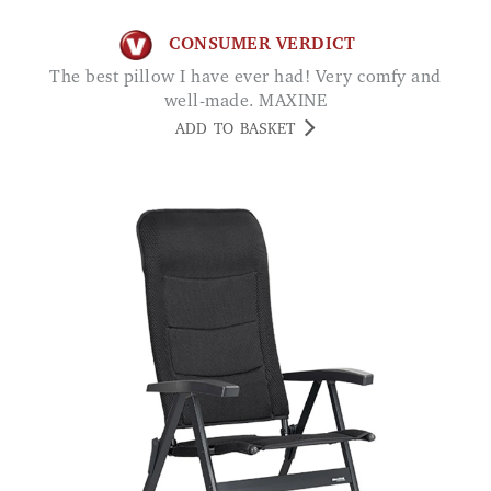
CONSUMER VERDICT
The best pillow I have ever had! Very comfy and
well-made. MAXINE
ADD TO BASKET