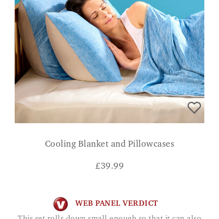
Cooling Blanket and Pillowcases
£
39.99
WEB PANEL VERDICT
This set rolls down small enough so that it can also