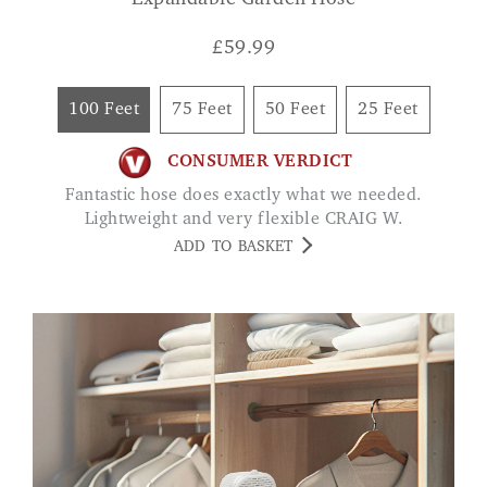
£
59.99
100 Feet
75 Feet
50 Feet
25 Feet
CONSUMER VERDICT
Fantastic hose does exactly what we needed.
Lightweight and very flexible CRAIG W.
ADD TO BASKET