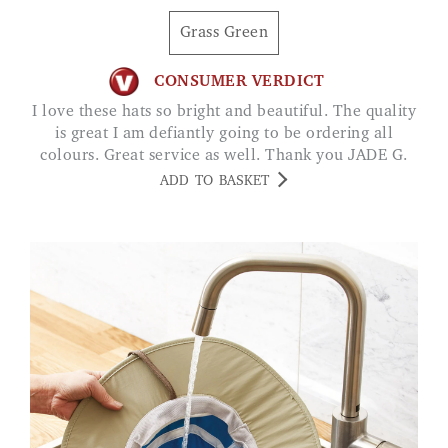
Grass Green
CONSUMER VERDICT
I love these hats so bright and beautiful. The quality
is great I am defiantly going to be ordering all
colours. Great service as well. Thank you JADE G.
ADD TO BASKET