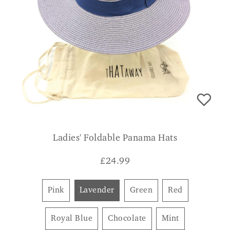
Ladies' Foldable Panama Hats
£
24.99
Pink
Lavender
Green
Red
Royal Blue
Chocolate
Mint