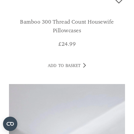
Bamboo 300 Thread Count Housewife
Pillowcases
£
24.99
ADD TO BASKET