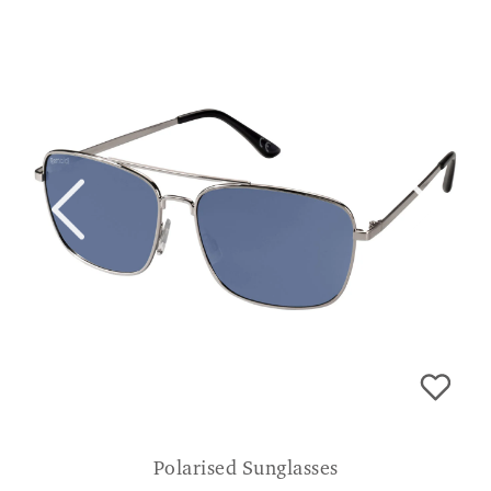
Polarised Sunglasses