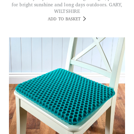
for bright sunshine and long days outdoors. GARY,
WILTSHIRE
ADD TO BASKET