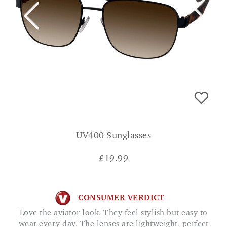
UV400 Sunglasses
£
19.99
CONSUMER VERDICT
Love the aviator look. They feel stylish but easy to
wear every day. The lenses are lightweight, perfect