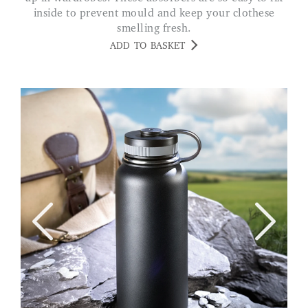
inside to prevent mould and keep your clothese
smelling fresh.
ADD TO BASKET