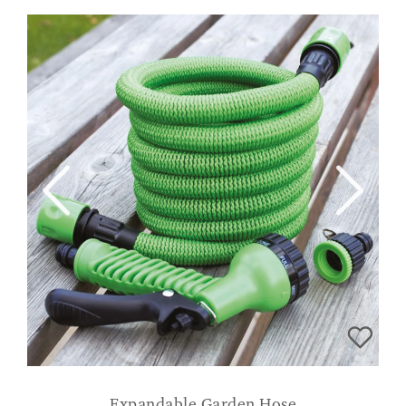
Expandable Garden Hose