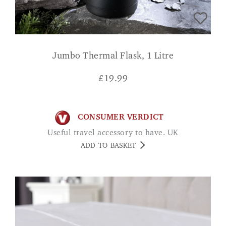
Jumbo Thermal Flask, 1 Litre
£
19.99
CONSUMER VERDICT
Useful travel accessory to have. UK
ADD TO BASKET