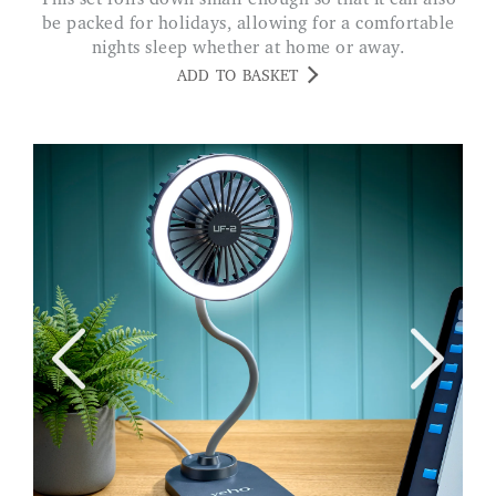
be packed for holidays, allowing for a comfortable
nights sleep whether at home or away.
ADD TO BASKET