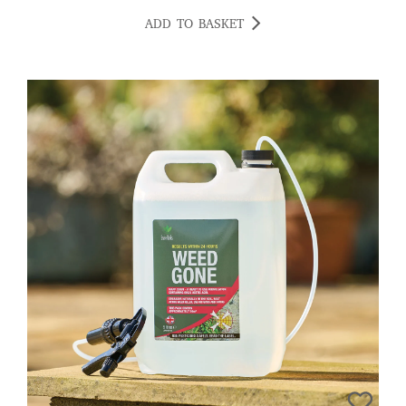
ADD TO BASKET