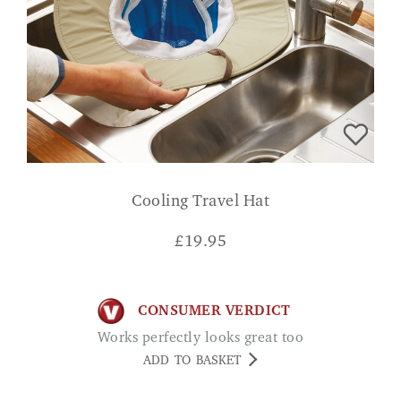
Cooling Travel Hat
£
19.95
CONSUMER VERDICT
Works perfectly looks great too
ADD TO BASKET