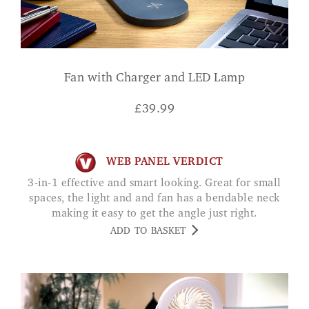
Fan with Charger and LED Lamp
£
39.99
WEB PANEL VERDICT
3-in-1 effective and smart looking. Great for small
spaces, the light and and fan has a bendable neck
making it easy to get the angle just right.
ADD TO BASKET