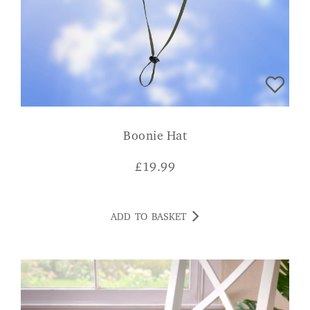
Boonie Hat
£
19.99
ADD TO BASKET