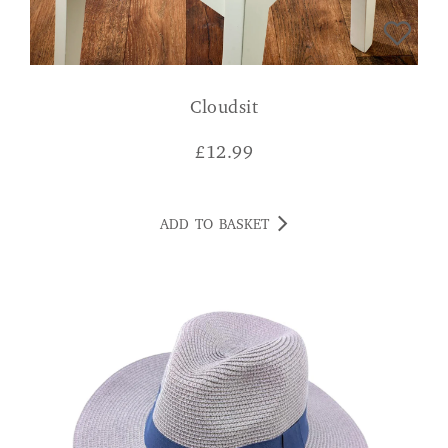
Cloudsit
£
12.99
ADD TO BASKET