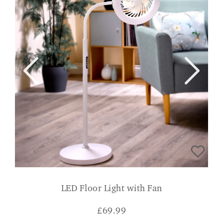
LED Floor Light with Fan
£
69.99