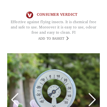
CONSUMER VERDICT
Effective against flying insects. It is chemical free
and safe to use. Moreover it is easy to use, odour
free and easy to clean. FI
ADD TO BASKET