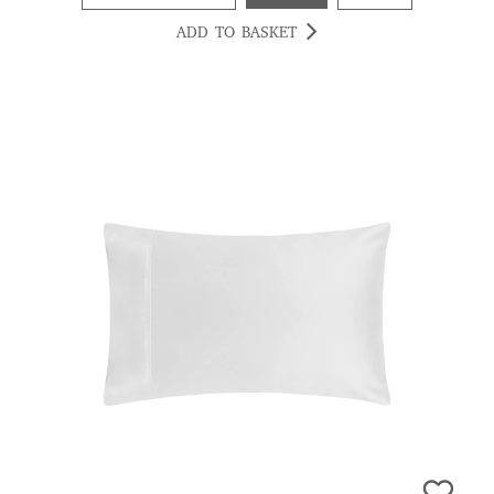
ADD TO BASKET